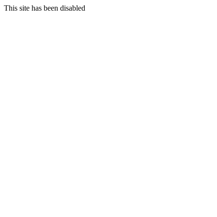
This site has been disabled